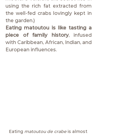
using the rich fat extracted from 
the well-fed crabs lovingly kept in 
the garden.)
Eating matoutou is like tasting a 
piece of family history
, infused 
with Caribbean, African, Indian, and 
European influences.
Eating 
matoutou de crabe
 is almost 