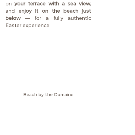
on 
your terrace with a sea view
, 
and 
enjoy it on the beach just 
below
 — for a fully authentic 
Easter experience.
Beach by the Domaine