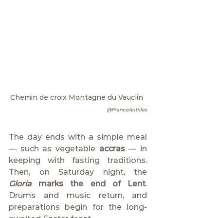
Chemin de croix Montagne du Vauclin 
@FranceAntilles
The day ends with a simple meal 
— such as vegetable 
accras
 — in 
keeping with fasting traditions. 
Then, on Saturday night, the 
Gloria
 marks the end of Lent
. 
Drums and music return, and 
preparations begin for the long-