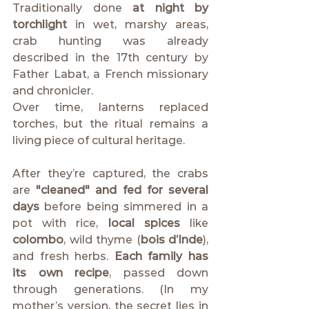
Traditionally done 
at night by 
torchlight
 in wet, marshy areas, 
crab hunting was already 
described in the 17th century by 
Father Labat, a French missionary 
and chronicler.
Over time, lanterns replaced 
torches, but the ritual remains a 
living piece of cultural heritage.
After they’re captured, the crabs 
are 
"cleaned" and fed for several 
days
 before being simmered in a 
pot with rice, 
local spices
 like 
colombo
, wild thyme (
bois d’Inde
), 
and fresh herbs. 
Each family has 
its own recipe
, passed down 
through generations. (In my 
mother’s version, the secret lies in 