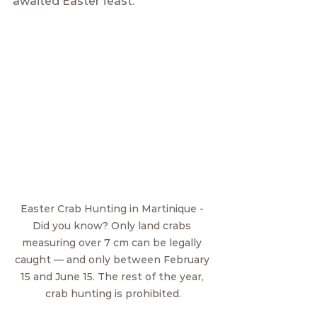
awaited Easter feast.
Easter Crab Hunting in Martinique - 
Did you know? Only land crabs 
measuring over 7 cm can be legally 
caught — and only between February 
15 and June 15. The rest of the year, 
crab hunting is prohibited.