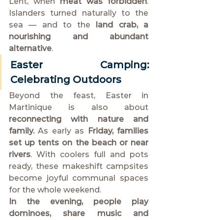
Lent, when 
meat was forbidden
. 
Islanders turned naturally to the 
sea — and to the 
land crab, a 
nourishing and abundant 
alternative
.
Easter Camping: 
Celebrating Outdoors
Beyond the feast, Easter in 
Martinique is also about 
reconnecting with nature and 
family.
 As early as 
Friday, families 
set up tents on the beach or near 
rivers
. With coolers full and pots 
ready, these makeshift campsites 
become joyful communal spaces 
for the whole weekend.
In the evening, people play 
dominoes, share music and 