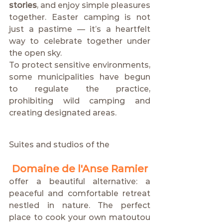
stories
, and enjoy simple pleasures 
together. Easter camping is not 
just a pastime — it’s a heartfelt 
way to celebrate together under 
the open sky.
To protect sensitive environments, 
some municipalities have begun 
to regulate the practice, 
prohibiting wild camping and 
creating designated areas.
Suites and studios of the
Domaine de l'Anse Ramier
offer a beautiful alternative: a 
peaceful and comfortable retreat 
nestled in nature. The perfect 
place to cook your own matoutou 