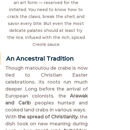
an art form — reserved for the 
initiated. You need to know how to 
crack the claws, break the shell, and 
savor every bite. But even the most 
delicate palates should at least try 
the rice, infused with the rich, spiced 
Creole sauce.
An Ancestral Tradition
Though matoutou de crabe is now 
tied to Christian Easter 
celebrations, its roots run much 
deeper. Long before the arrival of 
European colonists, the 
Arawak 
and Carib
 peoples hunted and 
cooked land crabs in various ways.
With 
the spread of Christianity
, the 
dish took on new meaning during 