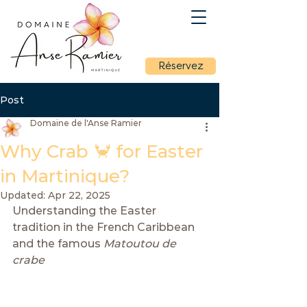
Réservez
Post
Domaine de l'Anse Ramier
Why Crab 🦀 for Easter
in Martinique?
Updated:
Apr 22, 2025
Understanding the Easter 
tradition in the French Caribbean 
and the famous 
Matoutou de 
crabe