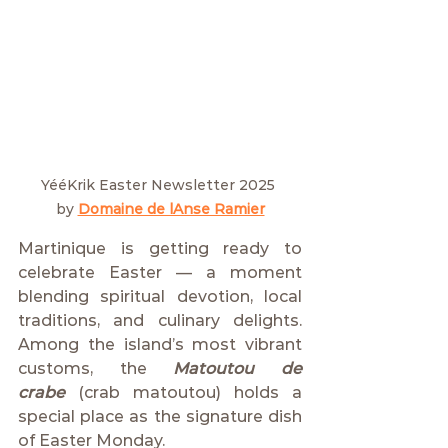
YééKrik Easter Newsletter 2025 
by
Domaine de lAnse Ramier
Martinique is getting ready to 
celebrate Easter — a moment 
blending spiritual devotion, local 
traditions, and culinary delights. 
Among the island’s most vibrant 
customs, the 
Matoutou de 
crabe
 (crab matoutou) holds a 
special place as the signature dish 
of Easter Monday.