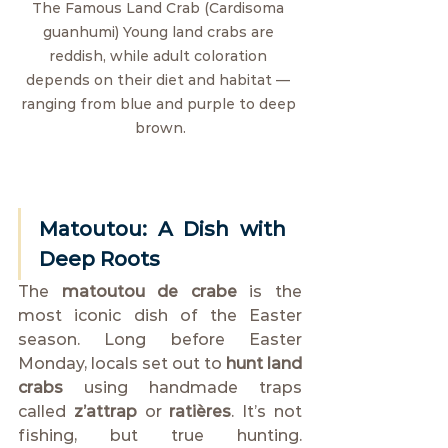
The Famous Land Crab (Cardisoma 
guanhumi) Young land crabs are 
reddish, while adult coloration 
depends on their diet and habitat — 
ranging from blue and purple to deep 
brown.
Matoutou: A Dish with 
Deep Roots
The 
matoutou de crabe
 is the 
most iconic dish of the Easter 
season. Long before Easter 
Monday, locals set out to 
hunt land 
crabs
 using handmade traps 
called 
z’attrap 
or 
ratières
. It’s not 
fishing, but true hunting. 