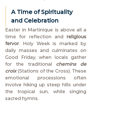
A Time of Spirituality 
and Celebration
Easter in Martinique is above all a 
time for reflection and 
religious 
fervor
. Holy Week is marked by 
daily masses and culminates on 
Good Friday, when locals gather 
for the traditional 
chemins de 
croix
 (Stations of the Cross). These 
emotional processions often 
involve hiking up steep hills under 
the tropical sun, while singing 
sacred hymns.